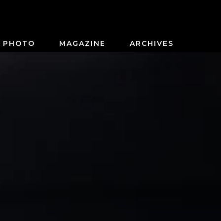
PHOTO
MAGAZINE
ARCHIVES