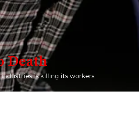
o Death
 industries is killing its workers
sthan, in April 2024. Jatav is in his forties, and hails from a Sc
onsistent exposure to silica dust at a stone quarry where he work
ANDEY
2024