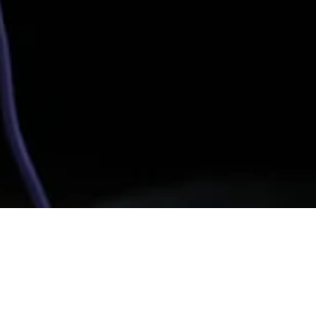
heduled Caste community. He developed silicosis in
ed.
SIBTAIN HYDER FOR THE CARAVAN