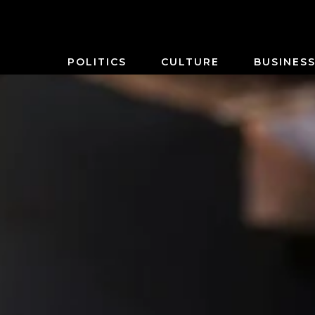
POLITICS
CULTURE
BUSINES