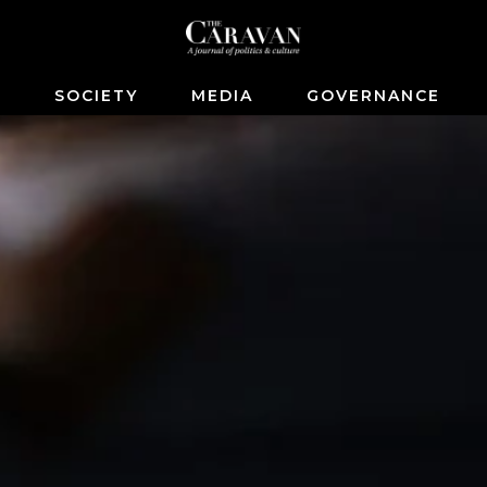
S
SOCIETY
MEDIA
GOVERNANCE