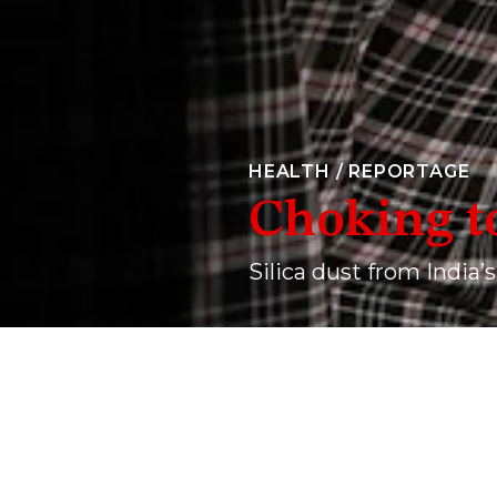
HEALTH
/
REPORTAGE
Choking t
Silica dust from India’s
Ramdev Jatav, a resident of the Karauli area in Raja
his mid-thirties, owing to nearly two decades of c
AKHILESH P
01 September, 